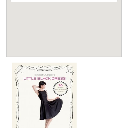
Leestips