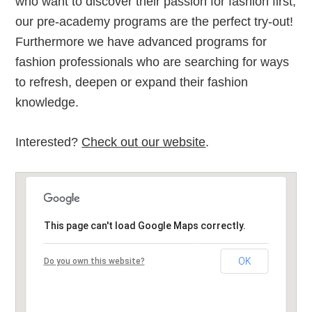
who want to discover their passion for fashion first,
our pre-academy programs are the perfect try-out!
Furthermore we have advanced programs for
fashion professionals who are searching for ways
to refresh, deepen or expand their fashion
knowledge.
Interested?
Check out our website
.
This page can't load Google Maps correctly.
OK
Do you own this website?