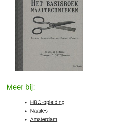
Meer bij:
HBO-opleiding
Naailes
Amsterdam