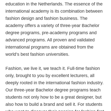
education in the Netherlands. The essence of the
international academy is its combination between
fashion design and fashion business. The
academy offers a variety of three-year Bachelor
degree programs, pre-academy programs and
advanced programs. All proven and validated
international programs are obtained from the
world’s best fashion universities.
Fashion, we live it, we teach it. Full-time fashion
only, brought to you by excellent lecturers, all
deeply rooted in the international fashion industry.
Our three-year Bachelor degree programs teach
students not only how to be a great designer, but
also how to build a brand and sell it. For students