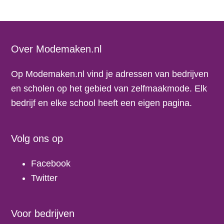
Footer
Over Modemaken.nl
Op Modemaken.nl vind je adressen van bedrijven
en scholen op het gebied van zelfmaakmode. Elk
bedrijf en elke school heeft een eigen pagina.
Volg ons op
Facebook
Twitter
Voor bedrijven