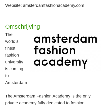
Website:
amsterdamfashionacademy.com
Omschrijving
The
world’s
finest
fashion
university
is coming
to
Amsterdam
The Amsterdam Fashion Academy is the only
private academy fully dedicated to fashion