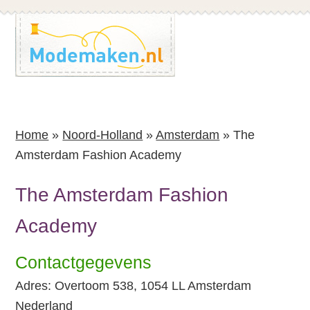
Spring
Spring
naar
naar
de
de
inhoud
voettekst
Home
»
Noord-Holland
»
Amsterdam
»
The
Amsterdam Fashion Academy
The Amsterdam Fashion
Academy
Contactgegevens
Adres: Overtoom 538, 1054 LL Amsterdam
Nederland